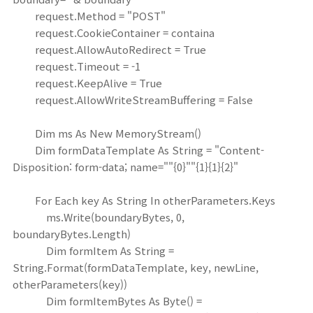
request.Method = "POST"
request.CookieContainer = containa
request.AllowAutoRedirect = True
request.Timeout = -1
request.KeepAlive = True
request.AllowWriteStreamBuffering = False
Dim ms As New MemoryStream()
Dim formDataTemplate As String = "Content-
Disposition: form-data; name=""{0}""{1}{1}{2}"
For Each key As String In otherParameters.Keys
ms.Write(boundaryBytes, 0,
boundaryBytes.Length)
Dim formItem As String =
String.Format(formDataTemplate, key, newLine,
otherParameters(key))
Dim formItemBytes As Byte() =