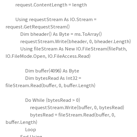
request.ContentLength = length
Using requestStream As IO.Stream =
request.GetRequestStream()
Dim bheader() As Byte = ms.ToArray()
requestStream.Write(bheader, 0, bheader.Length)
Using fileStream As New IO.FileStream(filePath,
IO.FileMode.Open, IO.FileAccess.Read)
Dim buffer(4096) As Byte
Dim bytesRead As Int32 =
fileStream.Read(buffer, 0, buffer.Length)
Do While (bytesRead > 0)
requestStream.Write(buffer, 0, bytesRead)
bytesRead = fileStream.Read(buffer, 0,
buffer.Length)
Loop
End Using