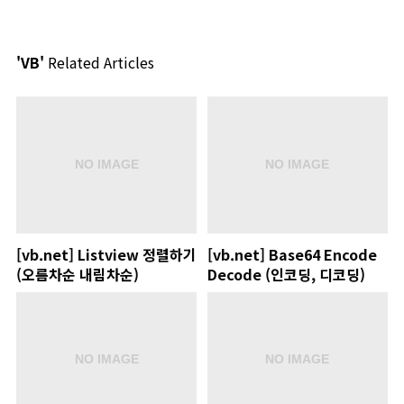
'VB'
Related Articles
[vb.net] Listview 정렬하기
[vb.net] Base64 Encode
(오름차순 내림차순)
Decode (인코딩, 디코딩)