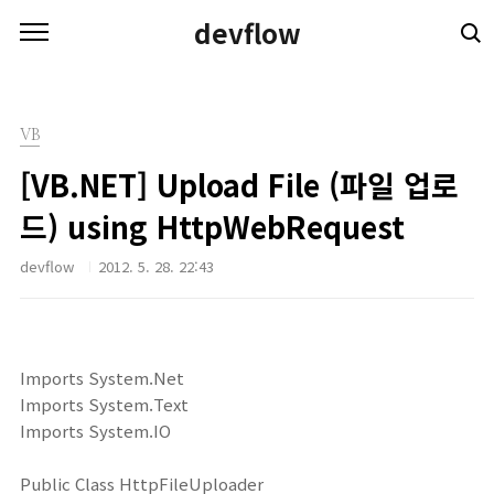
본문 바로가기
devflow
VB
[VB.NET] Upload File (파일 업로
드) using HttpWebRequest
devflow
2012. 5. 28. 22:43
Imports System.Net
Imports System.Text
Imports System.IO
Public Class HttpFileUploader