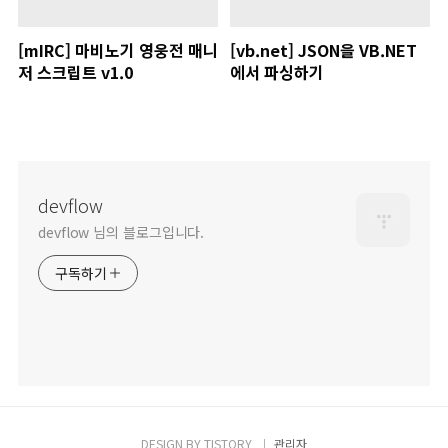
[mIRC] 마비노기 영웅전 매니
[vb.net] JSON을 VB.NET
저 스크립트 v1.0
에서 파싱하기
devflow
devflow 님의 블로그입니다.
구독하기
DESIGN BY
TISTORY
관리자