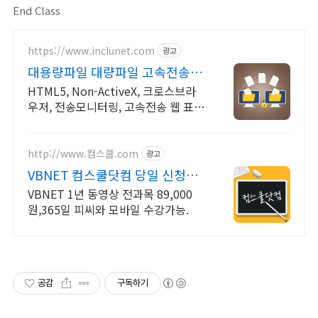
End Class
https://www.inclunet.com
광고
대용량파일 대량파일 고속전송
TeraTransfer
HTML5, Non-ActiveX, 크로스브라
우저, 전송모니터링, 고속전송 웹 표준
(HTML5)기반 대용량 파일 전송 솔루
션
http://www.컴스쿨.com
광고
VBNET 컴스쿨닷컴 당일 신청&
결제시 기프티콘!
VBNET 1년 동영상 전과목 89,000
원,365일 피씨와 모바일 수강가능.
공감
구독하기