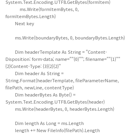
System.Text.Encoding.UTF8.GetBytes(formItem)
ms.Write(formItemBytes, 0,
formItemBytes.Length)
Next key
ms.Write(boundaryBytes, 0, boundaryBytes.Length)
Dim headerTemplate As String = "Content-
Disposition: form-data; name=""{0}""; filename=""{1}""
{2}Content-Type: {3}{2}{2}"
Dim header As String =
String.Format(headerTemplate, fileParameterName,
filePath, newLine, contentType)
Dim headerBytes As Byte() =
System.Text.Encoding.UTF8.GetBytes(header)
ms.Write(headerBytes, 0, headerBytes.Length)
Dim length As Long = ms.Length
length += New FileInfo(filePath).Length