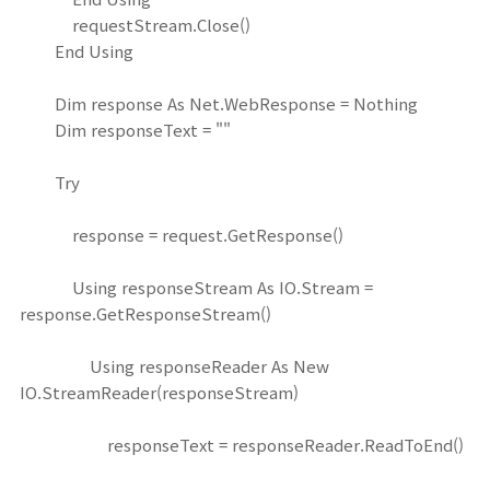
requestStream.Close()
End Using
Dim response As Net.WebResponse = Nothing
Dim responseText = ""
Try
response = request.GetResponse()
Using responseStream As IO.Stream =
response.GetResponseStream()
Using responseReader As New
IO.StreamReader(responseStream)
responseText = responseReader.ReadToEnd()