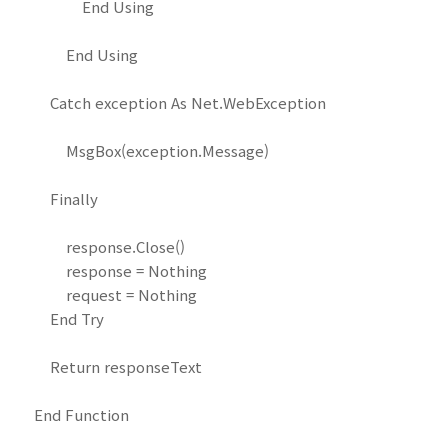
End Using
End Using
Catch exception As Net.WebException
MsgBox(exception.Message)
Finally
response.Close()
response = Nothing
request = Nothing
End Try
Return responseText
End Function