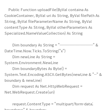
Public Function uploadFile(ByVal containa As
CookieContainer, ByVal uri As String, ByVal filePath As
String, ByVal fileParameterName As String, ByVal
contentType As String, ByVal otherParameters As
Specialized.NameValueCollection) As String
Dim boundary As String = "---------------------------" &
DateTime.Now.Ticks.ToString("x")
Dim newLine As String =
System.Environment.NewLine
Dim boundaryBytes As Byte() =
System.Text.Encoding.ASCII.GetBytes(newLine & "--" &
boundary & newLine)
Dim request As Net.HttpWebRequest =
Net.WebRequest.Create(uri)
request.ContentType = "multipart/form-data;
boundary=" & boundary