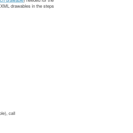
e XML drawables in the steps
e), call