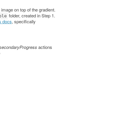
 image on top of the gradient.
folder, created in Step 1.
ble
s docs
, specifically
secondaryProgress
actions
e
es/android"
>
es/android"