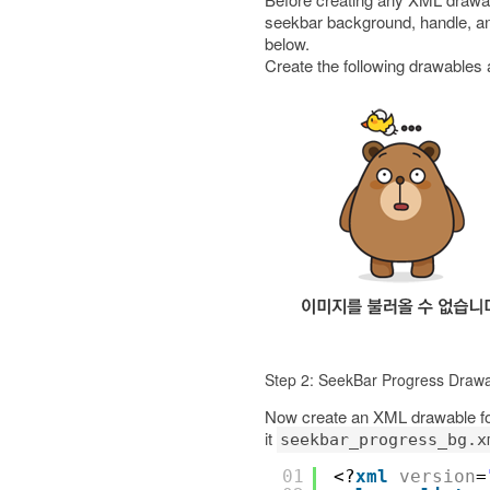
seekbar background, handle, an
below.
Create the following drawables
Step 2: SeekBar Progress Draw
Now create an XML drawable for 
it
seekbar_progress_bg.x
01
<?
xml
version
=