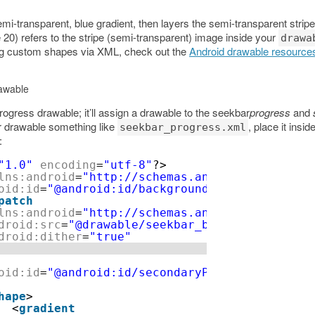
i-transparent, blue gradient, then layers the semi-transparent stripe
ne 20) refers to the stripe (semi-transparent) image inside your
drawa
ing custom shapes via XML, check out the
Android drawable resource
awable
ogress drawable; it’ll assign a drawable to the seekbar
progress
and
r drawable something like
, place it insid
seekbar_progress.xml
:
"1.0"
encoding
=
"utf-8"
?>
lns:android
=
"http://schemas.android.com/apk/r
oid:id
=
"@android:id/background"
>
patch
lns:android
=
"http://schemas.android.com/apk/r
droid:src
=
"@drawable/seekbar_background"
droid:dither
=
"true"
oid:id
=
"@android:id/secondaryProgress"
>
hape
>
<
gradient