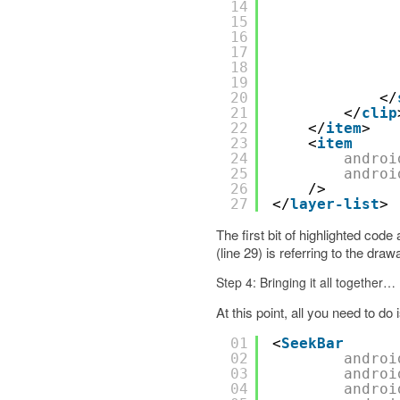
14
15
16
17
18
19
20
</
21
</
clip
22
</
item
>
23
<
item
24
androi
25
androi
26
/>
27
</
layer-list
>
The first bit of highlighted cod
(line 29) is referring to the dra
Step 4: Bringing it all together…
At this point, all you need to do 
01
<
SeekBar
02
androi
03
androi
04
androi