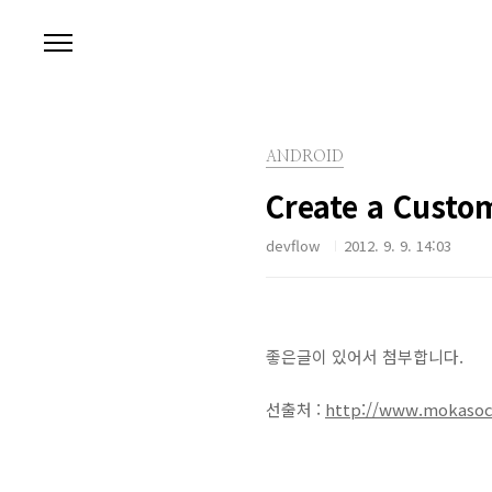
본문 바로가기
ANDROID
Create a Custom
devflow
2012. 9. 9. 14:03
좋은글이 있어서 첨부합니다.
선출처 :
http://www.mokasocia