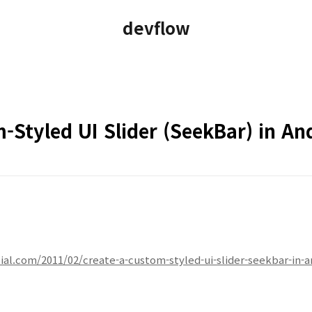
devflow
-Styled UI Slider (SeekBar) in An
l.com/2011/02/create-a-custom-styled-ui-slider-seekbar-in-a