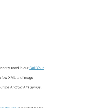
recently used in our
Call Your
t a few XML and image
 out the Android API demos,
tch drawable
) needed for the