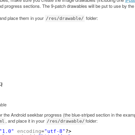
d progress sections. The 9-patch drawables will be put to use by th
 and place them in your
folder:
/res/drawable/
able
the Android seekbar progress (the blue-striped section in the exampl
, and place it in your
folder:
ml
/res/drawable/
"1.0"
encoding
=
"utf-8"
?>