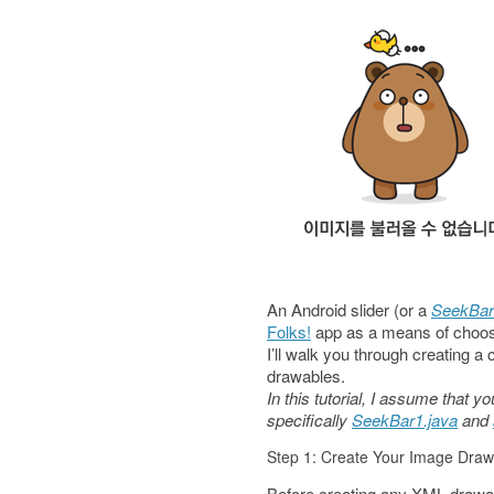
An Android slider (or a
SeekBar
Folks!
app as a means of choos
I’ll walk you through creating 
drawables.
In this tutorial, I assume that
specifically
SeekBar1.java
and
Step 1: Create Your Image Draw
Before creating any XML drawa