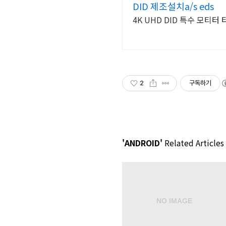
DID 제조설치a/s eds
4K UHD DID 특수 모티
2
구독하기
'ANDROID'
Related Articles