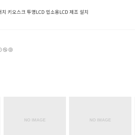
터 터치 키오스크 투명LCD 업소용LCD 제조 설치