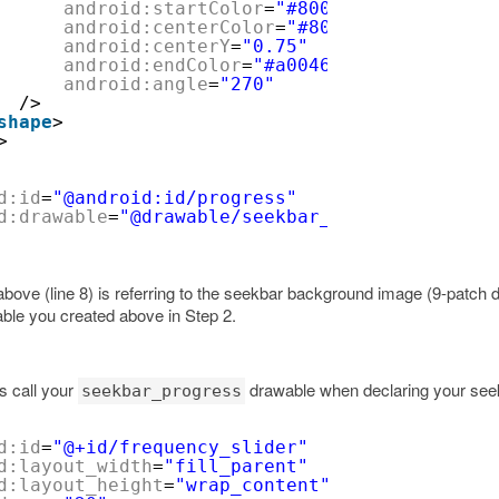
android:startColor
=
"#80028ac8"
android:centerColor
=
"#80127fb1"
android:centerY
=
"0.75"
android:endColor
=
"#a004638f"
android:angle
=
"270"
/>
shape
>
>
d:id
=
"@android:id/progress"
d:drawable
=
"@drawable/seekbar_progress_bg"
e above (line 8) is referring to the seekbar background image (9-patch
wable you created above in Step 2.
is call your
drawable when declaring your see
seekbar_progress
d:id
=
"@+id/frequency_slider"
d:layout_width
=
"fill_parent"
d:layout_height
=
"wrap_content"