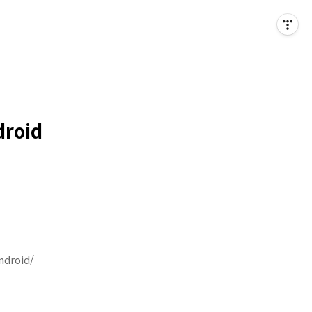
droid
ndroid/