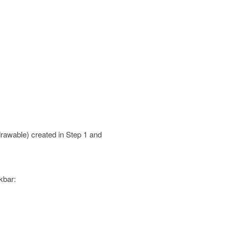
 drawable) created in Step 1 and
kbar: