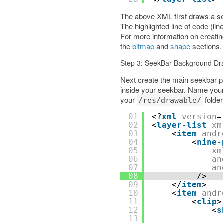
The above XML first draws a sem
The highlighted line of code (li
For more information on creat
the
bitmap
and
shape
sections.
Step 3: SeekBar Background Dr
Next create the main seekbar pr
inside your seekbar. Name you
your
folder
/res/drawable/
01
<?
xml
version
=
02
<
layer-list
xm
03
<
item
andr
04
<
nine-
05
xm
06
an
07
an
08
/>
09
</
item
>
10
<
item
andr
11
<
clip
>
12
<
s
13