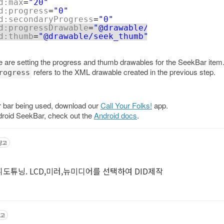
d:max
=
"20"
d:progress
=
"0"
d:secondaryProgress
=
"0"
d:progressDrawable
=
"@drawable/seekbar_progres
d:thumb
=
"@drawable/seek_thumb"
de are setting the progress and thumb drawables for the SeekBar item
refers to the XML drawable created in the previous step.
rogress
ar bar being used, download our
Call Your Folks!
app.
droid SeekBar, check out the
Android docs
.
광고
휘도튜닝. LCD,미러,뉴미디어를 선택하여 DID제작
고