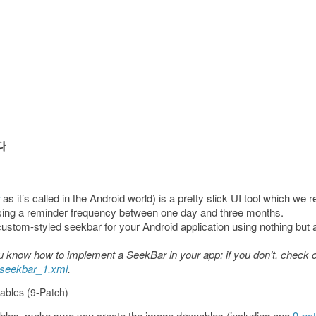
as it’s called in the Android world) is a pretty slick UI tool which we 
ing a reminder frequency between one day and three months.
a custom-styled seekbar for your Android application using nothing bu
 you know how to implement a SeekBar in your app; if you don’t, check
seekbar_1.xml
.
ables (9-Patch)
bles, make sure you create the image drawables (including one
9-pa