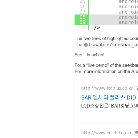
05
androi
06
androi
07
androi
08
androi
09
androi
10
/>
The two lines of highlighted co
The
@drawable/seekbar_p
See it in action!
For a “live demo” of the seekb
For more information on the An
http://www.lcdplus.co.kr
BAR 엘시디 플러스 DID
LCD소싱전문. BAR컷팅,고
http://www.edsdid.co.kr
광