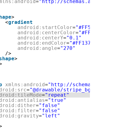
mlns:android
=
"http://schemas.android.com/apk/
hape
>
<
gradient
android:startColor
=
"#FF5e8ea3"
android:centerColor
=
"#FF32a0d2"
android:centerY
=
"0.1"
android:endColor
=
"#FF13729e"
android:angle
=
"270"
/>
shape
>
>
p
xmlns:android
=
"http://schemas.android.com/a
droid:src
=
"@drawable/stripe_bg"
droid:tileMode
=
"repeat"
droid:antialias
=
"true"
droid:dither
=
"false"
droid:filter
=
"false"
droid:gravity
=
"left"
>