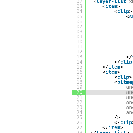
02
<
layer-list
x
03
<
item
>
04
<
clip
>
05
<
s
06
07
08
09
10
11
12
13
</
14
</
clip
15
</
item
>
16
<
item
>
17
<
clip
>
18
<
bitma
19
an
20
an
21
an
22
an
23
an
24
an
25
/>
26
</
clip
27
</
item
>
28
</
layer-list
>